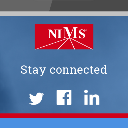
Stay connected
NIMS
Social
Links