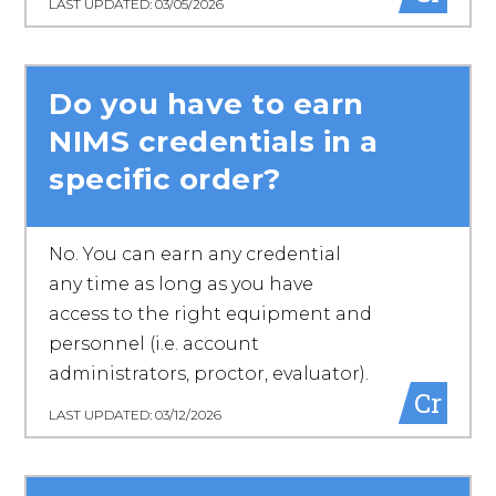
LAST UPDATED: 03/05/2026
Do you have to earn
NIMS credentials in a
specific order?
No. You can earn any credential
any time as long as you have
access to the right equipment and
personnel (i.e. account
administrators, proctor, evaluator).
Cr
LAST UPDATED: 03/12/2026