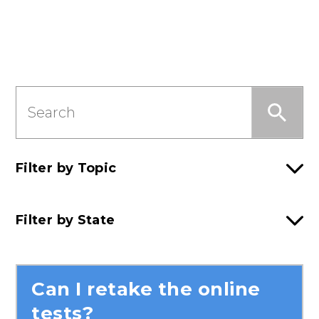
Search
this
Section
Filter by Topic
Filter by State
Can I retake the online
tests?