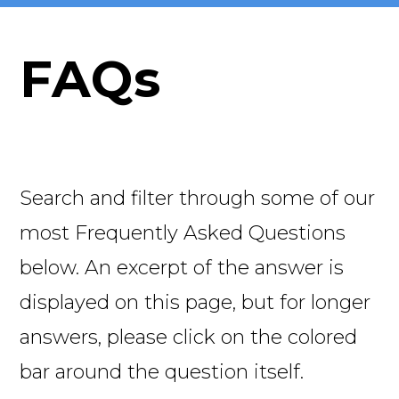
FAQs
Search and filter through some of our
most Frequently Asked Questions
below. An excerpt of the answer is
displayed on this page, but for longer
answers, please click on the colored
bar around the question itself.