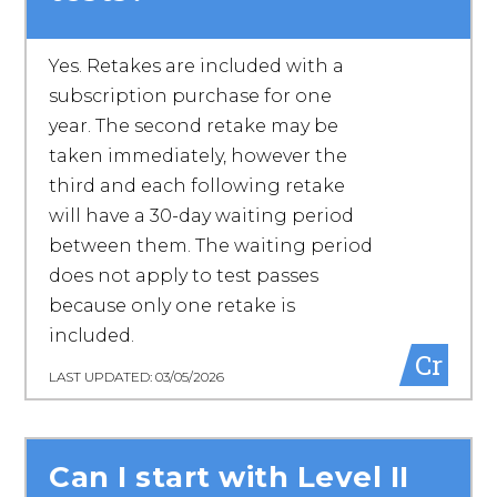
Yes. Retakes are included with a
subscription purchase for one
year. The second retake may be
taken immediately, however the
third and each following retake
will have a 30-day waiting period
between them. The waiting period
does not apply to test passes
because only one retake is
included.
Cr
LAST UPDATED: 03/05/2026
Can I start with Level II