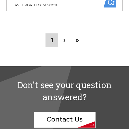
Cr
LAST UPDATED: 03/05/2026
Pagination
Current
1
Next
›
Last
»
page
page
page
Don't see your question
answered?
Contact Us