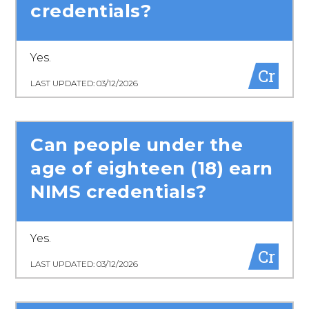
credentials?
Yes.
Cr
LAST UPDATED: 03/12/2026
Can people under the
age of eighteen (18) earn
NIMS credentials?
Yes.
Cr
LAST UPDATED: 03/12/2026