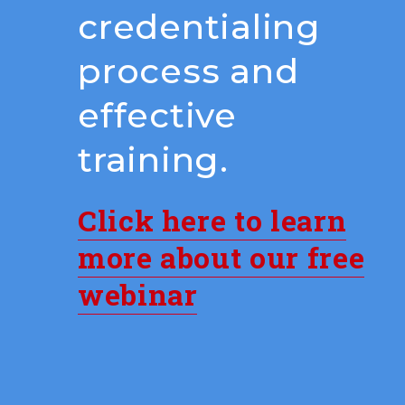
credentialing
process and
effective
training.
Click here to learn
more about our free
webinar