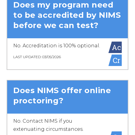
Does my program need
to be accredited by NIMS
before we can test?
Ac
No. Accreditation is 100% optional.
LAST UPDATED: 03/05/2026
Cr
Does NIMS offer online
proctoring?
No. Contact NIMS if you
extenuating circumstances.