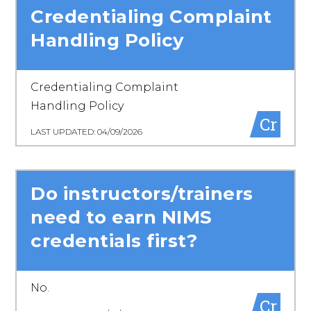
Credentialing Complaint
Handling Policy
Credentialing Complaint
Handling Policy
Cr
LAST UPDATED: 04/09/2026
Do instructors/trainers
need to earn NIMS
credentials first?
No.
Cr