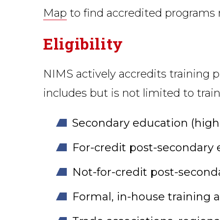
Map
to find accredited programs 
Eligibility
NIMS actively accredits training p
includes but is not limited to tra
Secondary education (high s
For-credit post-secondary e
Not-for-credit post-seconda
Formal, in-house training