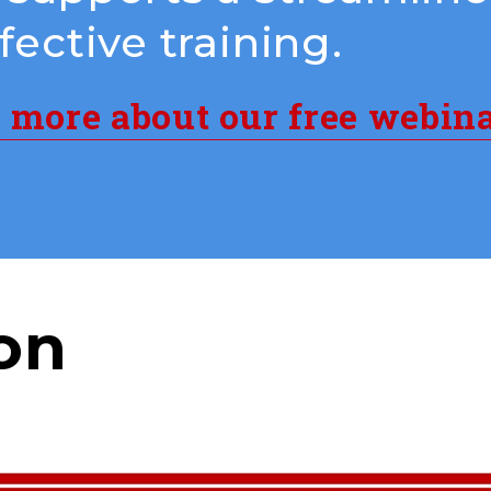
ective training.
n more about our free webin
on