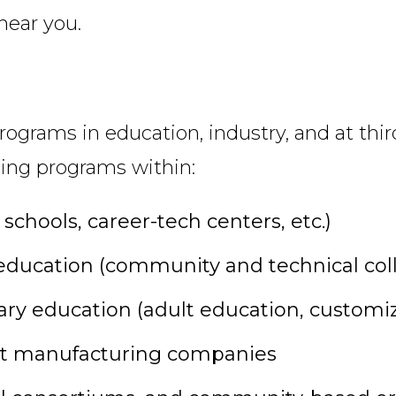
near you.
rograms in education, industry, and at thir
ining programs within:
chools, career-tech centers, etc.)
ducation (community and technical colleg
ry education (adult education, customize
 at manufacturing companies