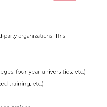
d-party organizations. This
es, four-year universities, etc.)
d training, etc.)