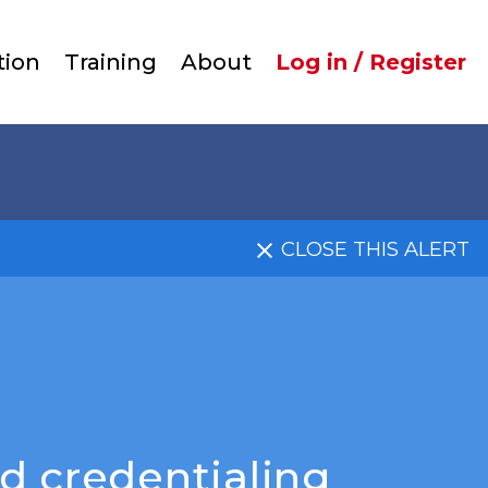
User
tion
Training
About
Log in / Register
account
menu
CLOSE THIS ALERT
d credentialing