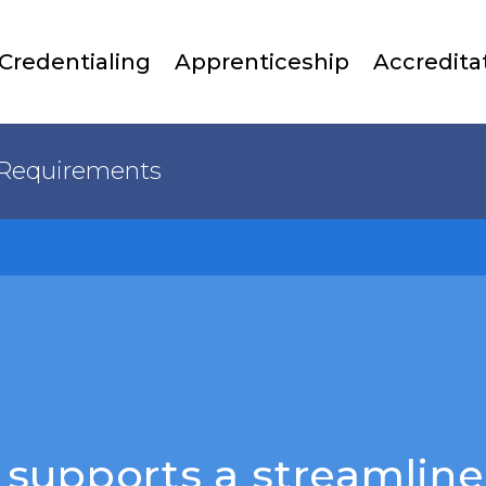
Skip
to
Credentialing
Apprenticeship
Accredita
main
content
Requirements
supports a streamline