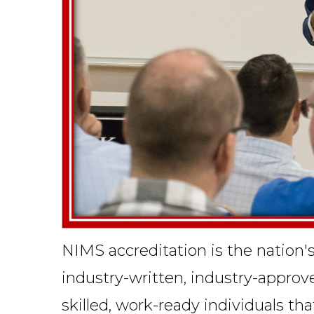
NIMS accreditation is the nation'
industry-written, industry-appro
skilled, work-ready individuals th