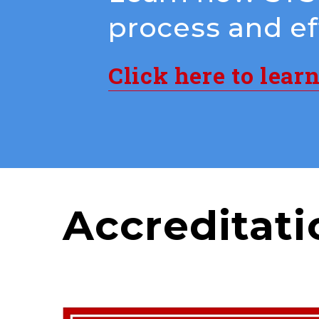
process and eff
Click here to lear
Accreditati