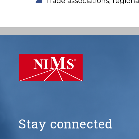
Trade associations, regio
NIMS
Stay connected