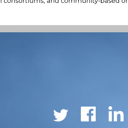
nal consortiums, and community-based or
Social
Links