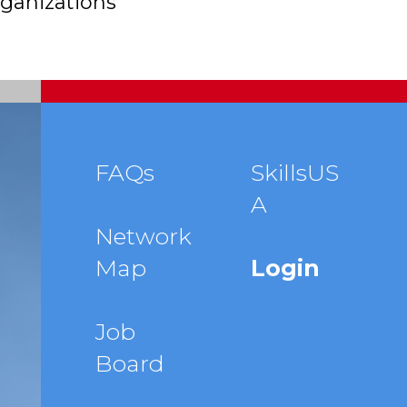
ganizations
Footer
FAQs
SkillsUS
A
menu
Network
Map
Login
Job
Board