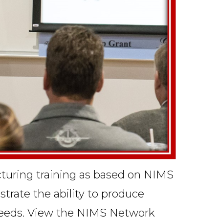
acturing training as based on NIMS
trate the ability to produce
e needs. View the NIMS
Network