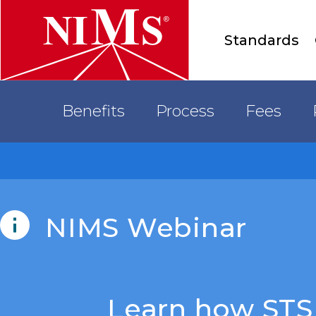
Main
Standards
menu
Accreditation
Benefits
Process
Fees
NIMS
NIMS Webinar
Learn how STS 