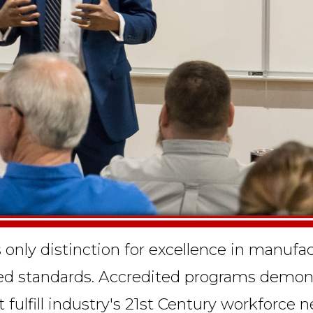
s only distinction for excellence in manuf
ved standards. Accredited programs demons
at fulfill industry's 21st Century workforc