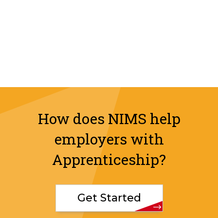
How does NIMS help
employers with
Apprenticeship?
Get Started