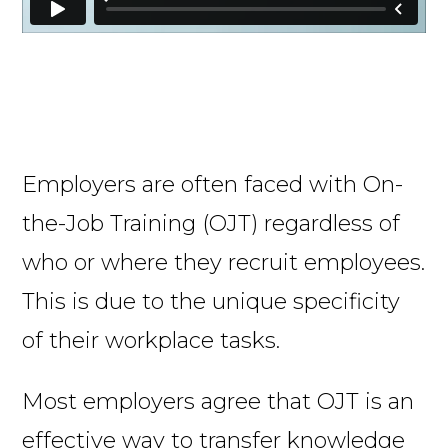
Employers are often faced with On-
the-Job Training (OJT) regardless of
who or where they recruit employees.
This is due to the unique specificity
of their workplace tasks.
Most employers agree that OJT is an
effective way to transfer knowledge