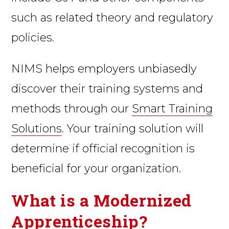
such as related theory and regulatory
policies.
NIMS helps employers unbiasedly
discover their training systems and
methods through our
Smart Training
Solutions
. Your training solution will
determine if official recognition is
beneficial for your organization.
What is a Modernized
Apprenticeship?