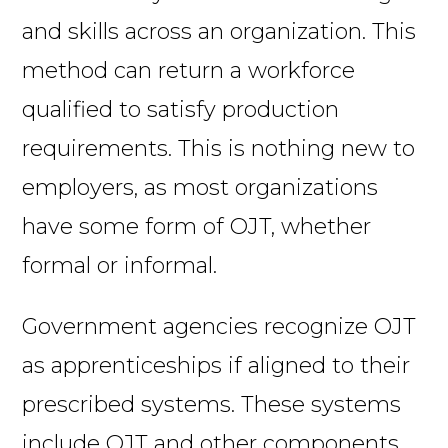
and skills across an organization. This
method can return a workforce
qualified to satisfy production
requirements. This is nothing new to
employers, as most organizations
have some form of OJT, whether
formal or informal.
Government agencies recognize OJT
as apprenticeships if aligned to their
prescribed systems. These systems
include OJT and other components