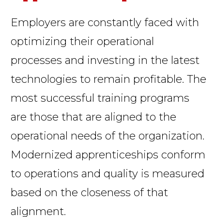
Employers are constantly faced with
optimizing their operational
processes and investing in the latest
technologies to remain profitable. The
most successful training programs
are those that are aligned to the
operational needs of the organization.
Modernized apprenticeships conform
to operations and quality is measured
based on the closeness of that
alignment.