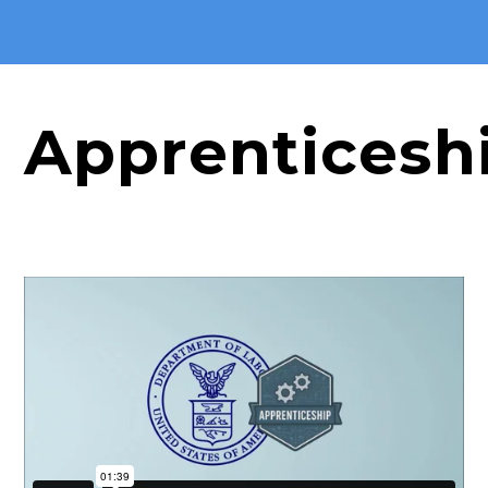
Apprenticesh