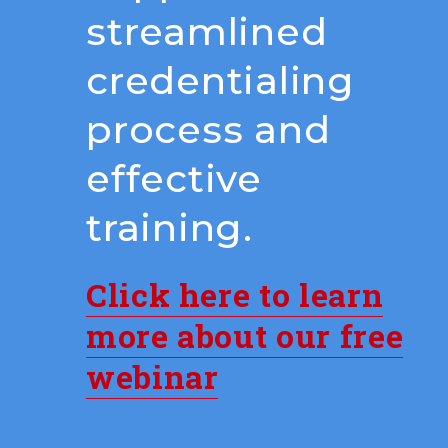
streamlined
credentialing
process and
effective
training.
Click here to learn
more about our free
webinar