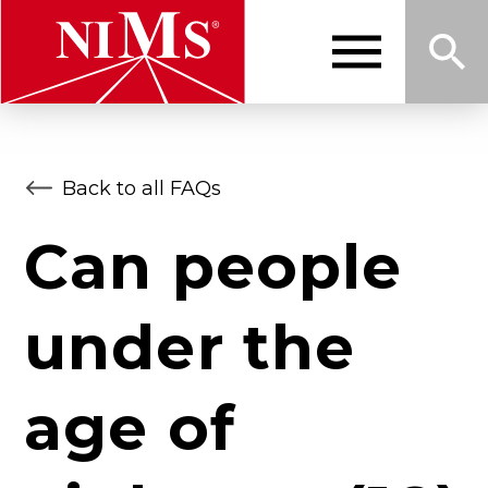
Skip
to
main
content
Me
Sea
NIMS
Back to all FAQs
nu
rch
Can people
under the
age of