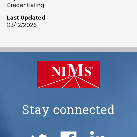
Credentialing
Last Updated
03/12/2026
Stay connected
NIMS