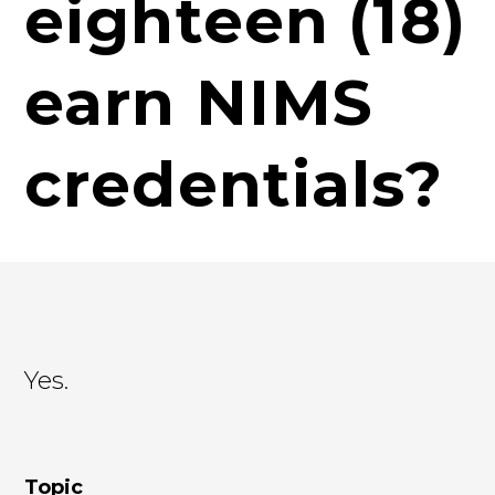
eighteen (18)
earn NIMS
credentials?
Yes.
Topic