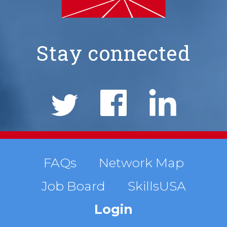
Stay connected
NIMS
Social
Links
Footer
FAQs
Network Map
Job Board
SkillsUSA
menu
Login