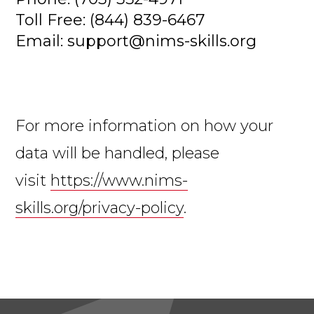
Toll Free: (844) 839-6467
Email: support@nims-skills.org
For more information on how your
data will be handled, please
visit
https://www.nims-
skills.org/privacy-policy
.