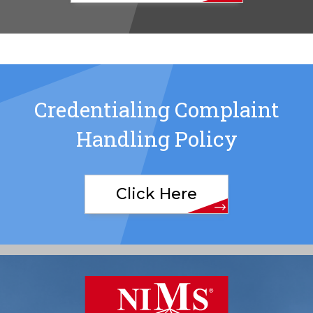
Credentialing Complaint
Handling Policy
Click Here