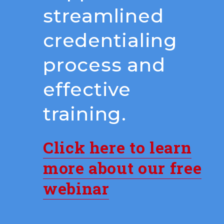
streamlined
credentialing
process and
effective
training.
Click here to learn
more about our free
webinar