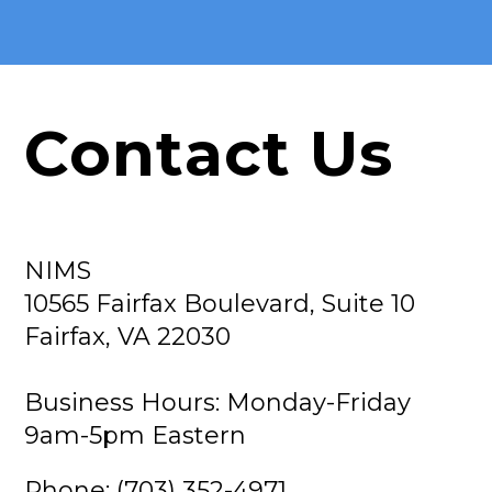
Contact Us
NIMS
10565 Fairfax Boulevard, Suite 10
Fairfax, VA 22030
Business Hours: Monday-Friday
9am-5pm Eastern
Phone: (703) 352-4971