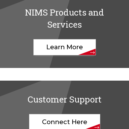
NIMS Products and
Services
Learn More
Customer Support
Connect Here