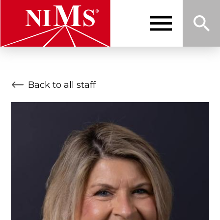
Skip
to
main
content
Me
Sea
NIMS
Back to all staff
nu
rch