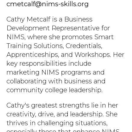
cmetcalf@nims-skills.org
Cathy Metcalf is a Business
Development Representative for
NIMS, where she promotes Smart
Training Solutions, Credentials,
Apprenticeships, and Workshops. Her
key responsibilities include
marketing NIMS programs and
collaborating with business and
community college leadership.
Cathy's greatest strengths lie in her
creativity, drive, and leadership. She
thrives in challenging situations,
especially those that enhance NIMS