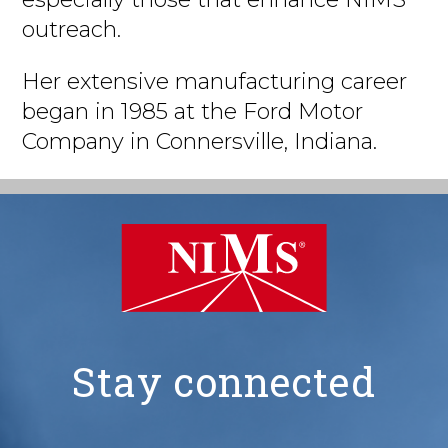
outreach.
Her extensive manufacturing career
began in 1985 at the Ford Motor
Company in Connersville, Indiana.
Stay connected
NIMS