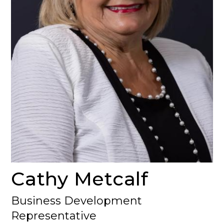
Cathy Metcalf
Business Development
Representative