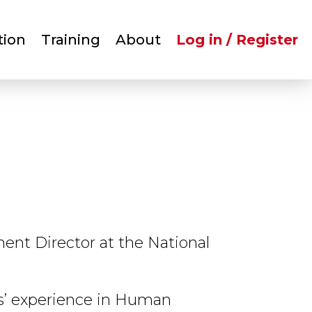
User
tion
Training
About
Log in / Register
account
menu
ent Director at the National
s’ experience in Human