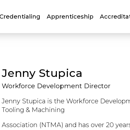
Skip
to
Credentialing
Apprenticeship
Accredita
main
content
Jenny Stupica
Workforce Development Director
Jenny Stupica is the Workforce Developm
Tooling & Machining
Association (NTMA) and has over 20 year