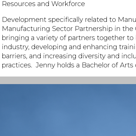
Resources and Workforce
Development specifically related to Manu
Manufacturing Sector Partnership in the 
bringing a variety of partners together to b
industry, developing and enhancing train
barriers, and increasing diversity and incl
practices. Jenny holds a Bachelor of Arts