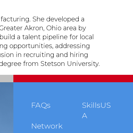
facturing. She developed a
Greater Akron, Ohio area by
uild a talent pipeline for local
ing opportunities, addressing
usion in recruiting and hiring
 degree from Stetson University.
Footer
FAQs
SkillsUS
A
menu
Network