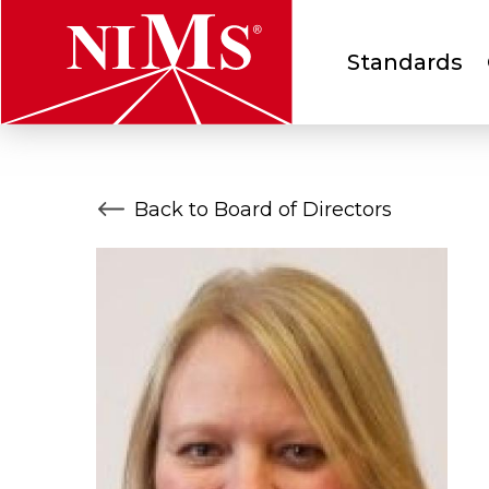
Main
Standards
menu
NIMS
Back to Board of Directors