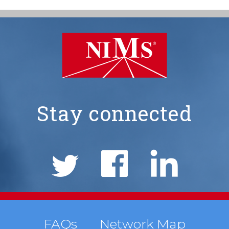
Stay connected
NIMS
Social
Links
Footer
FAQs
Network Map