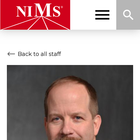
Skip
to
main
content
Me
Sea
NIMS
Back to all staff
nu
rch