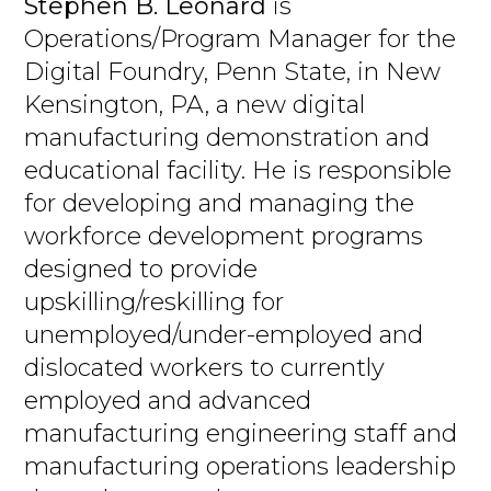
Stephen B. Leonard
is
Operations/Program Manager for the
Digital Foundry, Penn State, in New
Kensington, PA, a new digital
manufacturing demonstration and
educational facility. He is responsible
for developing and managing the
workforce development programs
designed to provide
upskilling/reskilling for
unemployed/under-employed and
dislocated workers to currently
employed and advanced
manufacturing engineering staff and
manufacturing operations leadership