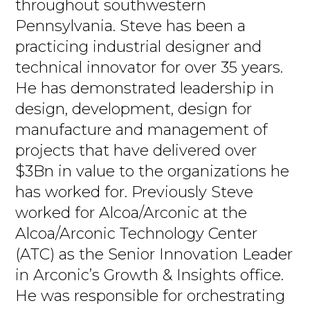
throughout southwestern
Pennsylvania. Steve has been a
practicing industrial designer and
technical innovator for over 35 years.
He has demonstrated leadership in
design, development, design for
manufacture and management of
projects that have delivered over
$3Bn in value to the organizations he
has worked for. Previously Steve
worked for Alcoa/Arconic at the
Alcoa/Arconic Technology Center
(ATC) as the Senior Innovation Leader
in Arconic’s Growth & Insights office.
He was responsible for orchestrating