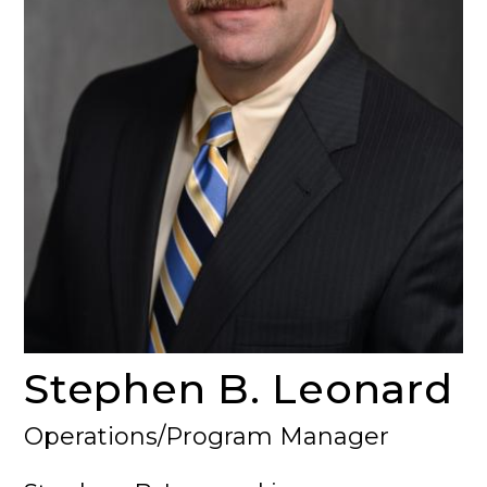
Stephen B. Leonard
Operations/Program Manager