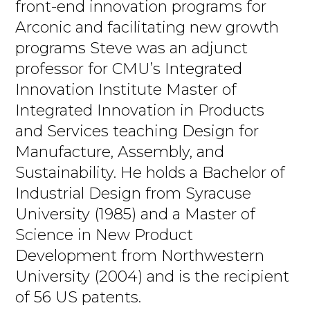
front-end innovation programs for
Arconic and facilitating new growth
programs Steve was an adjunct
professor for CMU’s Integrated
Innovation Institute Master of
Integrated Innovation in Products
and Services teaching Design for
Manufacture, Assembly, and
Sustainability. He holds a Bachelor of
Industrial Design from Syracuse
University (1985) and a Master of
Science in New Product
Development from Northwestern
University (2004) and is the recipient
of 56 US patents.