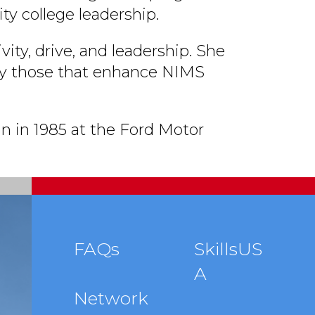
y college leadership.
vity, drive, and leadership. She
ally those that enhance NIMS
n in 1985 at the Ford Motor
Footer
FAQs
SkillsUS
A
menu
Network