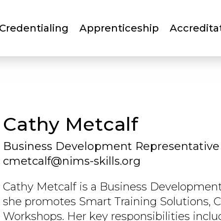
Skip
to
Credentialing
Apprenticeship
Accredita
main
content
Cathy Metcalf
Business Development Representative
cmetcalf@nims-skills.org
Cathy Metcalf is a Business Development
she promotes Smart Training Solutions, C
Workshops. Her key responsibilities inc