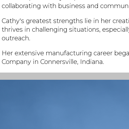
collaborating with business and communit
Cathy's greatest strengths lie in her creati
thrives in challenging situations, especi
outreach.
Her extensive manufacturing career bega
Company in Connersville, Indiana.