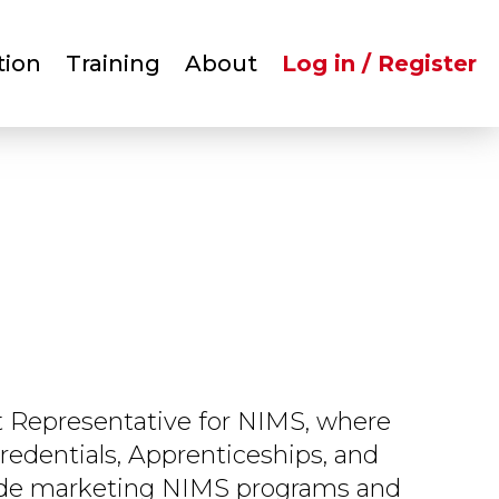
User
tion
Training
About
Log in / Register
account
menu
 Representative for NIMS, where
redentials, Apprenticeships, and
lude marketing NIMS programs and