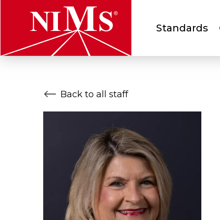
Main
Standards
menu
NIMS
Back to all staff