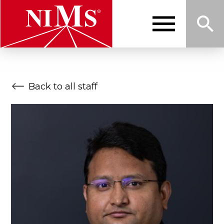
Skip
to
main
content
Me
Sea
NIMS
Back to all staff
nu
rch