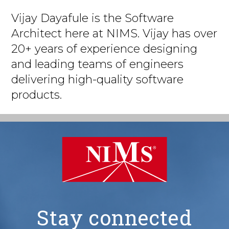
Vijay Dayafule is the Software
Architect here at NIMS. Vijay has over
20+ years of experience designing
and leading teams of engineers
delivering high-quality software
products.
Stay connected
NIMS