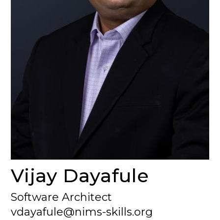
Vijay Dayafule
Software Architect
vdayafule@nims-skills.org