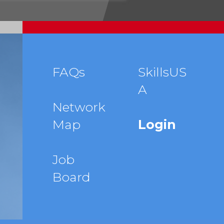
Footer
FAQs
SkillsUS
A
menu
Network
Map
Login
Job
Board