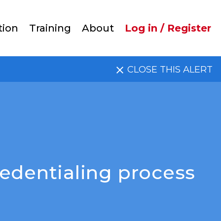
User
tion
Training
About
Log in / Register
account
CLOSE THIS ALERT
menu
edentialing process