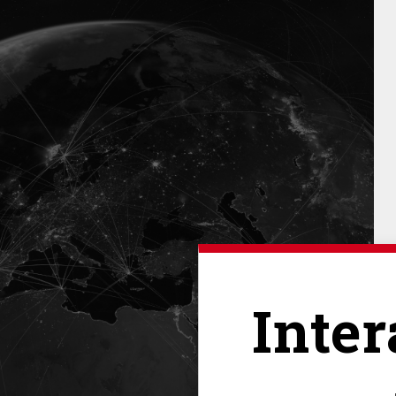
Inter