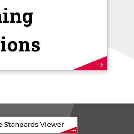
ning
tions
ve Standards Viewer