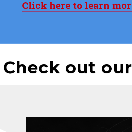
Click here to learn mo
Check out our