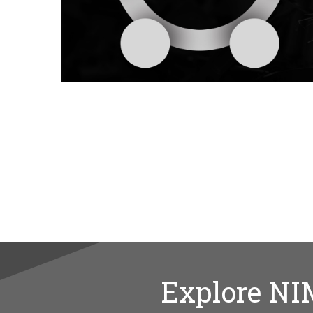
Explore NI