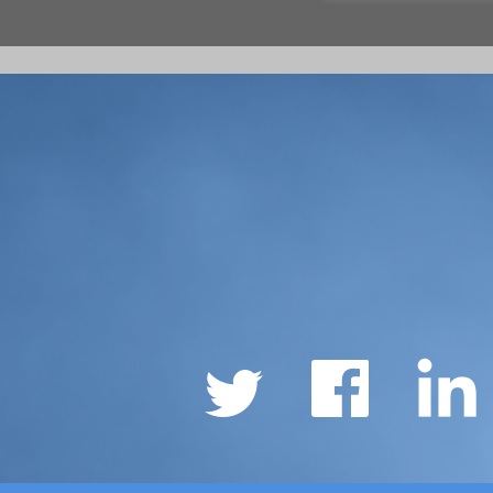
Social
Links