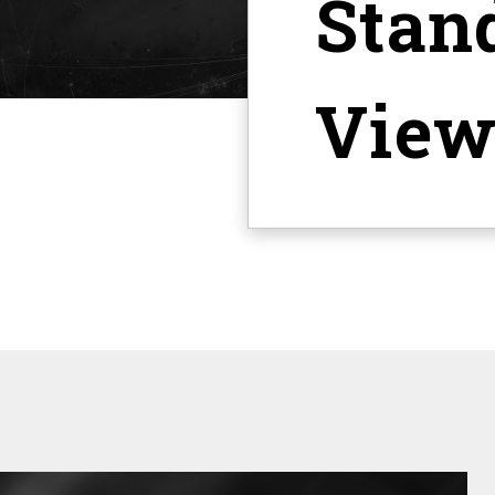
Stan
View