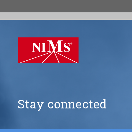
NIMS
Stay connected