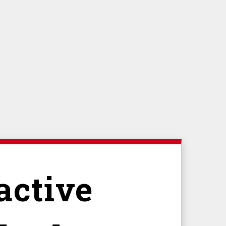
active