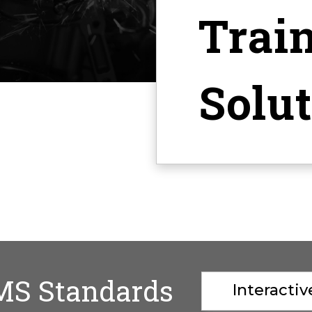
Trai
Solu
MS Standards
Interacti