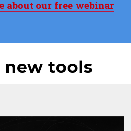
re about our free webinar
 new tools