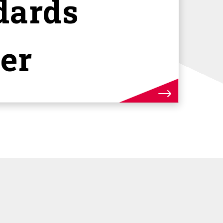
dards
er