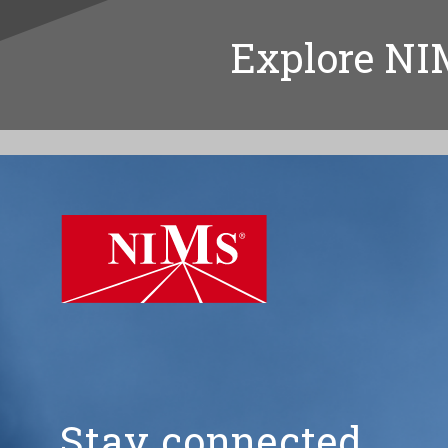
Explore NI
NIMS
Stay connected