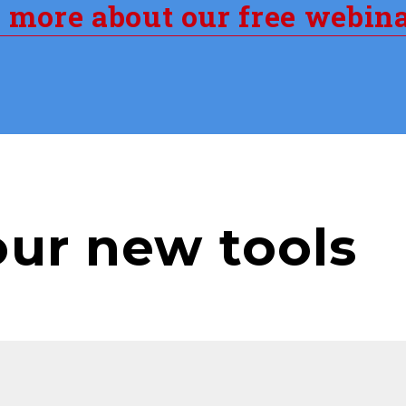
n more about our free webin
our new tools