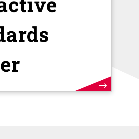
active
dards
er