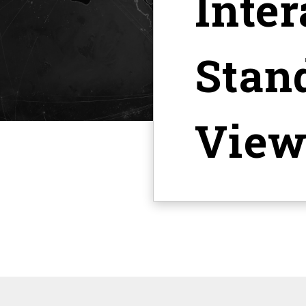
Inter
Stan
View