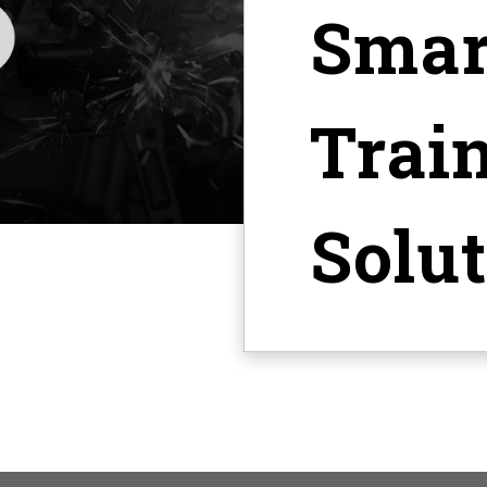
Smar
Trai
Solu