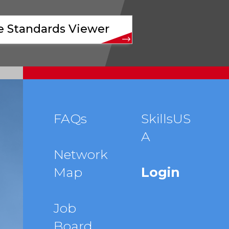
ve Standards Viewer
Footer
FAQs
SkillsUS
A
menu
Network
Map
Login
Job
Board