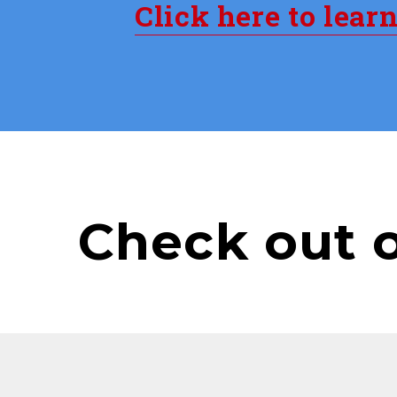
Click here to lear
Check out 