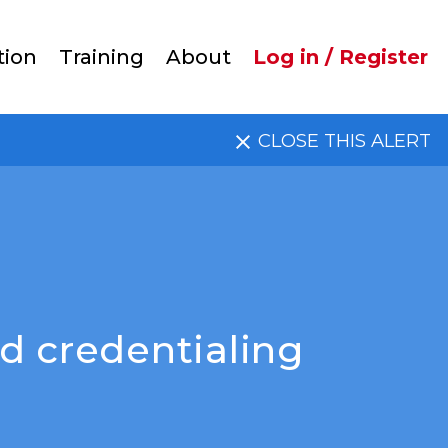
User
tion
Training
About
Log in / Register
account
CLOSE THIS ALERT
menu
d credentialing