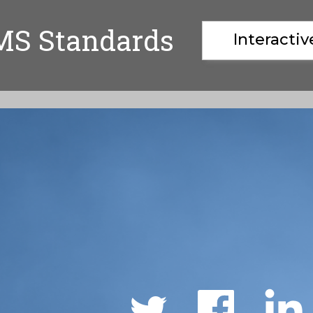
MS Standards
Interacti
Social