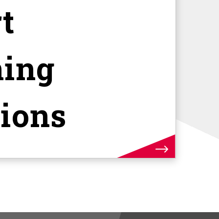
t
ning
tions